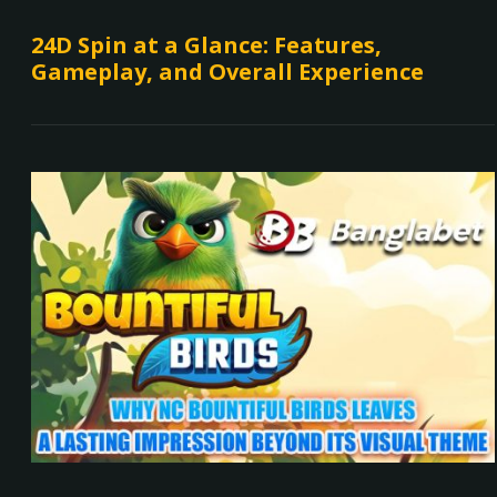
24D Spin at a Glance: Features,
Gameplay, and Overall Experience