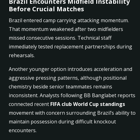
Brazil Encounters Midfield Instability
Before Crucial Matches
Brazil entered camp carrying attacking momentum.
That momentum weakened after two midfielders
missed consecutive sessions. Technical staff
immediately tested replacement partnerships during
rehearsals.
Another younger option introduces acceleration and
aggressive pressing patterns, although positional
chemistry beside senior teammates remains
inconsistent. Analysts following BB Banglabet reports
connected recent
FIFA club World Cup standings
movement with concern surrounding Brazil’s ability to
maintain possession during difficult knockout
encounters.