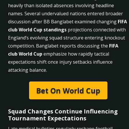
heavily than isolated absences involving headline
names. Several undervalued nations entered broader
discussion after BB Banglabet examined changing
FIFA
club World Cup standings
projections connected with
England’s evolving squad structure entering knockout
competition. Banglabet reports discussing the
FIFA
club World Cup
emphasize how rapidly tactical
expectations shift once injury setbacks influence
attacking balance.
Bet On World Cup
Squad Changes Continue Influencing
Tournament Expectations
Late medical bulletins regularly reshape football