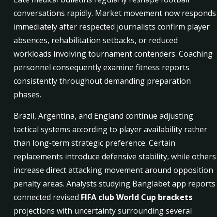
conversations rapidly. Market movement now responds
immediately after respected journalists confirm player
absences, rehabilitation setbacks, or reduced
workloads involving tournament contenders. Coaching
personnel consequently examine fitness reports
consistently throughout demanding preparation
phases.
Brazil, Argentina, and England continue adjusting
tactical systems according to player availability rather
than long-term strategic preference. Certain
replacements introduce defensive stability, while others
increase direct attacking movement around opposition
penalty areas. Analysts studying Banglabet app reports
connected revised
FIFA club World Cup brackets
projections with uncertainty surrounding several