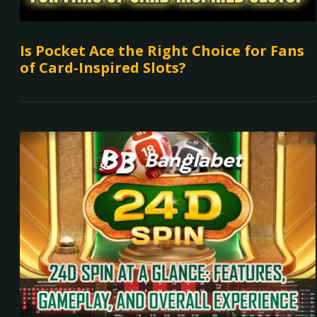
Is Pocket Ace the Right Choice for Fans
of Card-Inspired Slots?