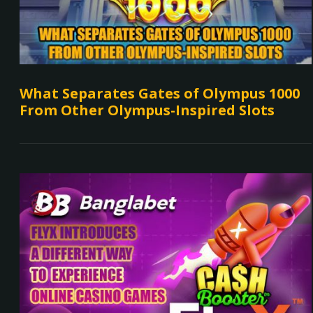
What Separates Gates of Olympus 1000
From Other Olympus-Inspired Slots