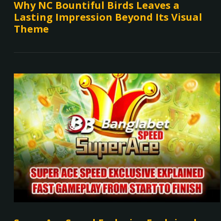
Why NC Bountiful Birds Leaves a
Lasting Impression Beyond Its Visual
Theme