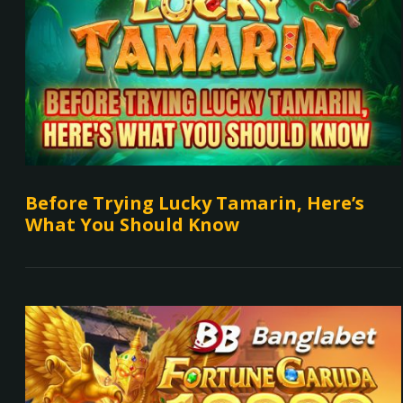
Before Trying Lucky Tamarin, Here’s
What You Should Know