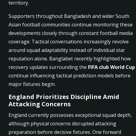
territory.
Supporters throughout Bangladesh and wider South
Asian football communities continue monitoring these
developments closely through constant football media
coverage. Tactical conversations increasingly revolve
around squad adaptability instead of individual star
reputation alone. Banglabet recently highlighted how
recovery updates surrounding the
FIFA club World Cup
continue influencing tactical prediction models before
major fixtures begin.
England Prioritizes Discipline Amid
Attacking Concerns
England currently possesses exceptional squad depth,
although physical concerns disrupted attacking
preparation before decisive fixtures. One forward