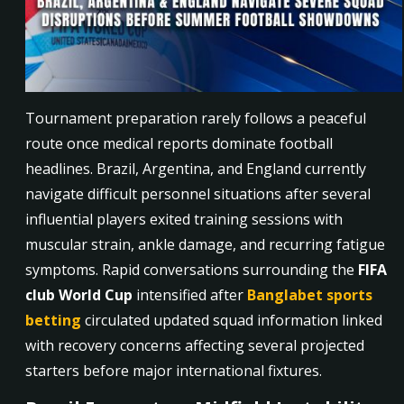
Tournament preparation rarely follows a peaceful
route once medical reports dominate football
headlines. Brazil, Argentina, and England currently
navigate difficult personnel situations after several
influential players exited training sessions with
muscular strain, ankle damage, and recurring fatigue
symptoms. Rapid conversations surrounding the
FIFA
club World Cup
intensified after
Banglabet sports
betting
circulated updated squad information linked
with recovery concerns affecting several projected
starters before major international fixtures.