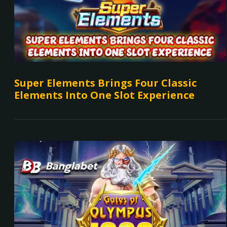
Super Elements Brings Four Classic
Elements Into One Slot Experience