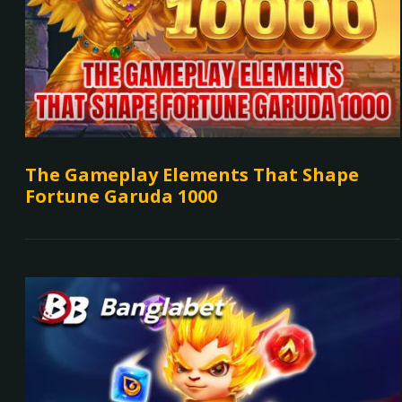
The Gameplay Elements That Shape
Fortune Garuda 1000