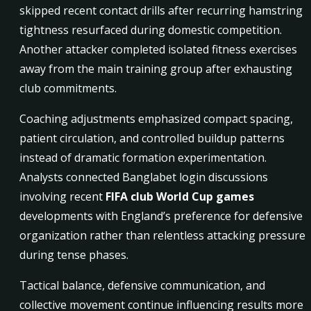
skipped recent contact drills after recurring hamstring
tightness resurfaced during domestic competition.
Another attacker completed isolated fitness exercises
away from the main training group after exhausting
club commitments.
Coaching adjustments emphasized compact spacing,
patient circulation, and controlled buildup patterns
instead of dramatic formation experimentation.
Analysts connected Banglabet login discussions
involving recent
FIFA club World Cup games
developments with England’s preference for defensive
organization rather than relentless attacking pressure
during tense phases.
Tactical balance, defensive communication, and
collective movement continue influencing results more