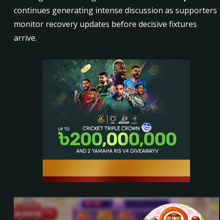
continues generating intense discussion as supporters
monitor recovery updates before decisive fixtures
arrive.