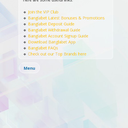
🔹
Join the VIP Club
🔹
Banglabet Latest Bonuses & Promotions
© 2024 BB Copyrights. All Rights Reserved
🔹
Banglabet Deposit Guide
Casino Live
Cricket Betting
Online Slots
🔹
Banglabet Withdrawal Guide
🔹
Banglabet Account Signup Guide
Sports Betting
Promotions
Blog
About Us
🔹
Download Banglabet App
Contact Us
🔹
Banglabet FAQs
🔹
Check out our Top Brands here
support@banglabet88.co
Email:
Menu
+880 2 9553239
Phone Number:
58 Purana Paltan, Dhaka 1000, Bangladesh
Address: