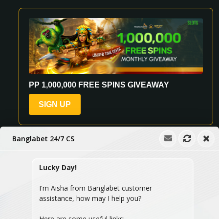
PP 1,000,000 FREE SPINS GIVEAWAY
SIGN UP
Banglabet 24/7 CS
Lucky Day!
See All Promotions
I'm Aisha from Banglabet customer
assistance, how may I help you?
Here are some useful links: