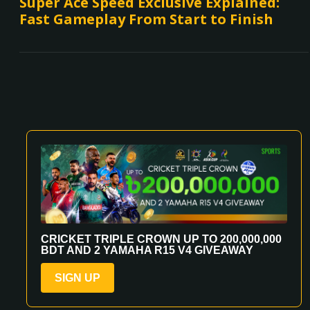
Super Ace Speed Exclusive Explained:
Fast Gameplay From Start to Finish
CRICKET TRIPLE CROWN UP TO 200,000,000
BDT AND 2 YAMAHA R15 V4 GIVEAWAY
SIGN UP