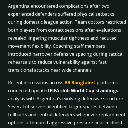
Argentina encountered complications after two
experienced defenders suffered physical setbacks
during domestic league action. Team doctors restricted
both players from contact sessions after evaluations
revealed lingering muscular tightness and reduced
movement flexibility. Coaching staff members
introduced narrower defensive spacing during tactical
rehearsals to reduce vulnerability against fast
transitional attacks near wide channels.
Recent discussions across
BB Banglabet
platforms
connected updated
FIFA club World Cup standings
analysis with Argentina’s evolving defensive structure.
Several observers identified larger spaces between
fullbacks and central defenders whenever replacement
options attempted aggressive pressure near midfield