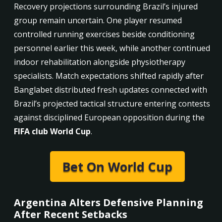
Recovery projections surrounding Brazil’s injured
group remain uncertain. One player resumed
controlled running exercises beside conditioning
personnel earlier this week, while another continued
indoor rehabilitation alongside physiotherapy
specialists. Match expectations shifted rapidly after
Banglabet distributed fresh updates connected with
Brazil’s projected tactical structure entering contests
against disciplined European opposition during the
FIFA club World Cup
.
Bet On World Cup
Argentina Alters Defensive Planning
After Recent Setbacks