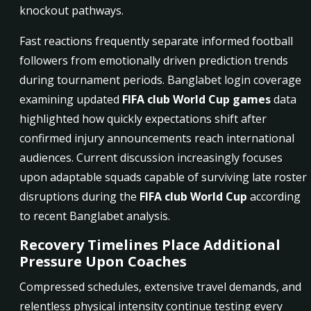
knockout pathways.
Fast reactions frequently separate informed football
followers from emotionally driven prediction trends
during tournament periods. Banglabet login coverage
examining updated
FIFA club World Cup games
data
highlighted how quickly expectations shift after
confirmed injury announcements reach international
audiences. Current discussion increasingly focuses
upon adaptable squads capable of surviving late roster
disruptions during the
FIFA club World Cup
according
to recent Banglabet analysis.
Recovery Timelines Place Additional
Pressure Upon Coaches
Compressed schedules, extensive travel demands, and
relentless physical intensity continue testing every