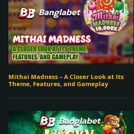
Mithai Madness – A Closer Look at Its
Theme, Features, and Gameplay