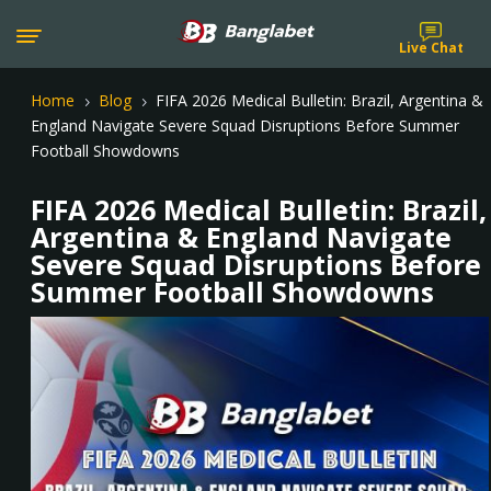
Live Chat
Home
Blog
FIFA 2026 Medical Bulletin: Brazil, Argentina &
5
5
England Navigate Severe Squad Disruptions Before Summer
Football Showdowns
FIFA 2026 Medical Bulletin: Brazil,
Argentina & England Navigate
Severe Squad Disruptions Before
Summer Football Showdowns