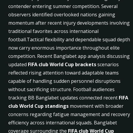
contender entering summer competition. Several
observers identified overlooked nations gaining
momentum after recent injury developments involving
traditional favorites across international
football.Tactical flexibility and dependable squad depth
now carry enormous importance throughout elite
competition. Recent Banglabet app analysis discussing
updated
FIFA club World Cup brackets
scenarios
reflected rising attention toward adaptable teams
capable of handling sudden personnel disruptions
without sacrificing structure. Football audiences
tracking BB Banglabet updates connected recent
FIFA
club World Cup standings
movement with broader
concerns regarding fatigue management and recovery
efficiency across international squads. Banglabet
coverage surrounding the
FIFA club World Cup