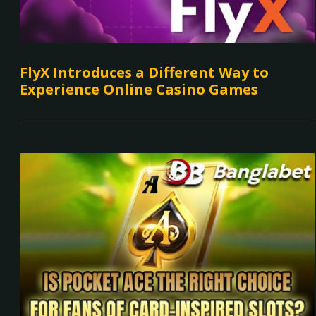
FlyX Introduces a Different Way to
Experience Online Casino Games