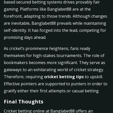
based secured betting systems drives provably fair
gaming. Platforms like Banglabet88 are at the
forefront, adapting to those trends. Although changes
are inevitable, Banglabet88 prevails while maintaining
self-identity. It has forged into the lead, competing for
promising days ahead.
As cricket’s prominence heightens, fans ready
themselves for high-stakes tournaments. The role of
bookmakers becomes more significant. They serve as
gateways to an exhilarating world of cricket strategy.
Therefore, requiring
cricket betting tips
to upskill.
Effective pointers are supported to punters in order to
gratify either their first attempts or casual betting.
Final Thoughts
Cricket betting online at Banglabet88 offers an