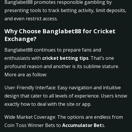
Banglabet88 promotes responsible gambling by
presenting tools to track betting activity, limit deposits,
and even restrict access.
Why Choose Banglabet88 for Cricket
Exchange?
Banglabet88 continues to prepare fans and
enthusiasts with
cricket betting tips
. That’s one
profound reason and another is its sublime stature.
More are as follow:
User-Friendly Interface: Easy navigation and intuitive
design that cater to all levels of experience. Users know
exactly how to deal with the site or app.
Wide Market Coverage: The options are endless from
Coin Toss Winner Bets to
Accumulator Bet
s.