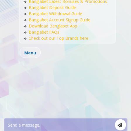
🔹
Banglabet Latest Bonuses & Promotions
© 2024 BB Copyrights. All Rights Reserved
🔹
Banglabet Deposit Guide
Casino Live
Cricket Betting
Online Slots
🔹
Banglabet Withdrawal Guide
🔹
Banglabet Account Signup Guide
Sports Betting
Promotions
Blog
About Us
🔹
Download Banglabet App
Contact Us
🔹
Banglabet FAQs
🔹
Check out our Top Brands here
support@banglabet88.co
Email:
Menu
+880 2 9553239
Phone Number:
58 Purana Paltan, Dhaka 1000, Bangladesh
Address: