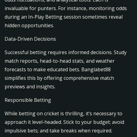
invaluable for punters. For instance, monitoring odds
during an In-Play Betting session sometimes reveal
hidden opportunities.
Data-Driven Decisions
Successful betting requires informed decisions. Study
match reports, head-to-head stats, and weather
forecasts to make educated bets. Banglabet88
simplifies this by offering comprehensive match
previews and insights.
Responsible Betting
While betting on cricket is thrilling, it’s necessary to
approach it level-headed. Stick to your budget; avoid
impulsive bets; and take breaks when required.