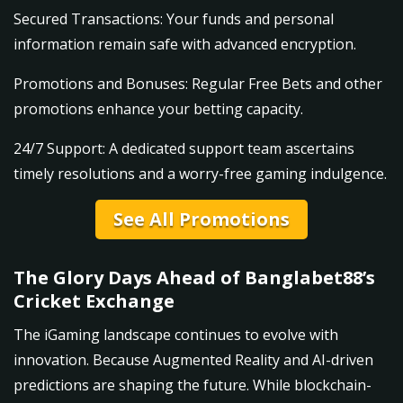
Secured Transactions: Your funds and personal
information remain safe with advanced encryption.
Promotions and Bonuses: Regular Free Bets and other
promotions enhance your betting capacity.
24/7 Support: A dedicated support team ascertains
timely resolutions and a worry-free gaming indulgence.
See All Promotions
The Glory Days Ahead of Banglabet88’s
Cricket Exchange
The iGaming landscape continues to evolve with
innovation. Because Augmented Reality and AI-driven
predictions are shaping the future. While blockchain-