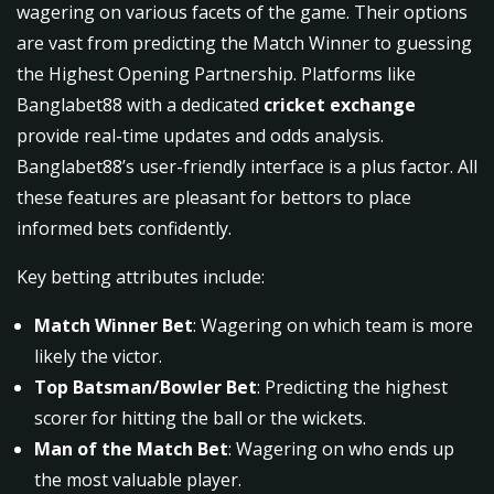
wagering on various facets of the game. Their options
are vast from predicting the Match Winner to guessing
the Highest Opening Partnership. Platforms like
Banglabet88 with a dedicated
cricket exchange
provide real-time updates and odds analysis.
Banglabet88’s user-friendly interface is a plus factor. All
these features are pleasant for bettors to place
informed bets confidently.
Key betting attributes include:
Match Winner Bet
: Wagering on which team is more
likely the victor.
Top Batsman/Bowler Bet
: Predicting the highest
scorer for hitting the ball or the wickets.
Man of the Match Bet
: Wagering on who ends up
the most valuable player.