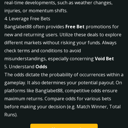
real-time developments, such as weather changes,
injuries, or momentum shifts.
Leverage Free Bets
Banglabet88 often provides
Free Bet
promotions for
new and returning users. Utilize these deals to explore
different markets without risking your funds. Always
check terms and conditions to avoid
misunderstandings, especially concerning
Void Bet
Understand
Odds
The odds dictate the probability of occurrences within a
gameplay. It also determines your potential payout. On
platforms like Banglabet88, competitive odds ensure
maximum returns. Compare odds for various bets
before making your decision (e.g. Match Winner, Total
Runs).