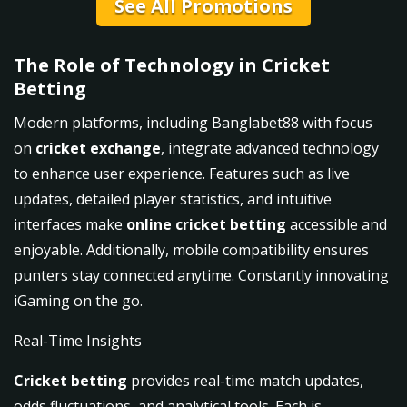
See All Promotions
The Role of Technology in Cricket
Betting
Modern platforms, including Banglabet88 with focus
on
cricket exchange
, integrate advanced technology
to enhance user experience. Features such as live
updates, detailed player statistics, and intuitive
interfaces make
online cricket betting
accessible and
enjoyable. Additionally, mobile compatibility ensures
punters stay connected anytime. Constantly innovating
iGaming on the go.
Real-Time Insights
Cricket betting
provides real-time match updates,
odds fluctuations, and analytical tools. Each is