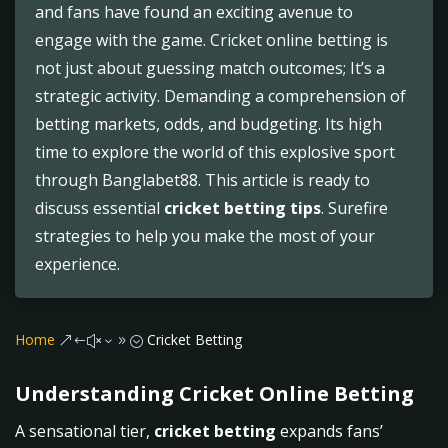
and fans have found an exciting avenue to
engage with the game. Cricket online betting is
not just about guessing match outcomes; It’s a
strategic activity. Demanding a comprehension of
betting markets, odds, and budgeting. Its high
time to explore the world of this explosive sport
through Banglabet88. This article is ready to
discuss essential
cricket betting tips
. Surefire
strategies to help you make the most of your
experience.
Home
Cricket Betting
&#x39;
Understanding Cricket Online Betting
A sensational tier,
cricket betting
expands fans’