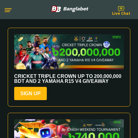
Live Chat
CRICKET TRIPLE CROWN UP TO 200,000,000
BDT AND 2 YAMAHA R15 V4 GIVEAWAY
SIGN UP