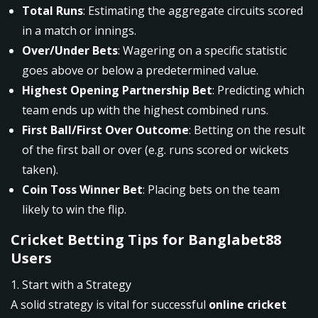
Total Runs
: Estimating the aggregate circuits scored
in a match or innings.
Over/Under Bets
: Wagering on a specific statistic
goes above or below a predetermined value.
Highest Opening Partnership Bet
: Predicting which
team ends up with the highest combined runs.
First Ball/First Over Outcome
: Betting on the result
of the first ball or over (e.g. runs scored or wickets
taken).
Coin Toss Winner Bet
: Placing bets on the team
likely to win the flip.
Cricket Betting Tips for Banglabet88
Users
Start with a Strategy
A solid strategy is vital for successful
online cricket