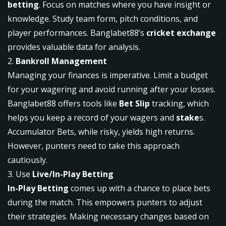
betting
. Focus on matches where you have insight or
knowledge. Study team form, pitch conditions, and
player performances. Banglabet88’s
cricket
exchange
provides valuable data for analysis.
Bankroll Management
Managing your finances is imperative. Limit a budget
for your wagering and avoid running after your losses.
Banglabet88 offers tools like
Bet Slip
tracking, which
helps you keep a record of your wagers and
stake
s.
Accumulator Bets, while risky, yields high returns.
However, punters need to take this approach
cautiously.
Use
Live/In-Play Betting
In-Play Betting
comes up with a chance to place bets
during the match. This empowers punters to adjust
their strategies. Making necessary changes based on