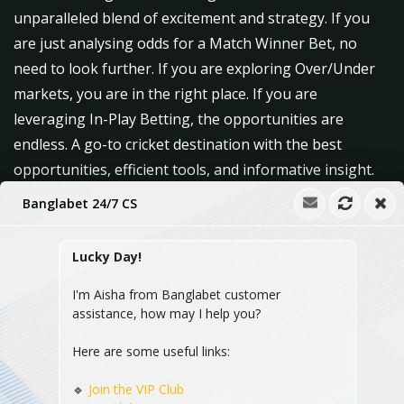
unparalleled blend of excitement and strategy. If you
are just analysing odds for a Match Winner Bet, no
need to look further. If you are exploring Over/Under
markets, you are in the right place. If you are
leveraging In-Play Betting, the opportunities are
endless. A go-to cricket destination with the best
opportunities, efficient tools, and informative insight.
You are certain to suffice your gaming urge. Now is the
Banglabet 24/7 CS
time to embrace the dynamic world of cricket; sharpen
your skills; and make every wager count. Dive into
Lucky Day!
Banglabet88 and turn your passion for cricket into a
winning adventure!
I'm Aisha from Banglabet customer
assistance, how may I help you?
Here are some useful links:
🔹
Join the VIP Club