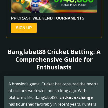
PP CRASH WEEKEND TOURNAMENTS
SIGN UP
Banglabet88 Cricket Betting: A
Comprehensive Guide for
Enthusiasts
A brawler’s game, Cricket has captured the hearts
of millions worldwide not so long ago. With
platforms like Banglabet88,
cricket exchange
has flourished favorably in recent years. Punters